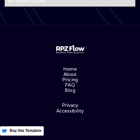
No items found.
Home
About
Pricing
FAQ
Blog
Privacy
Accessibility
More Templates
Buy this Template